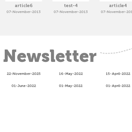
article6
test-4
article4
07-November-2013
07-November-2013
07-November-20
Newsletter
22-November-2025
16-May-2022
15-April-2022
01-June-2022
01-May-2022
01-April-2022