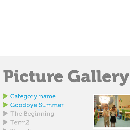
Picture Gallery
Category name
Goodbye Summer
The Beginning
Term2