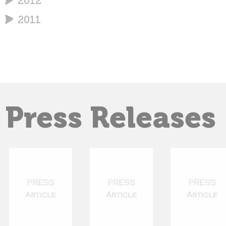
2012
2011
Press Releases