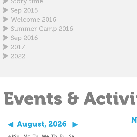
Story time
Sep 2015
Welcome 2016
Summer Camp 2016
Sep 2016
2017
2022
Events & Activi
N
◀
August, 2026
▶
wk
Su
Mo
Tu
We
Th
Fr
Sa