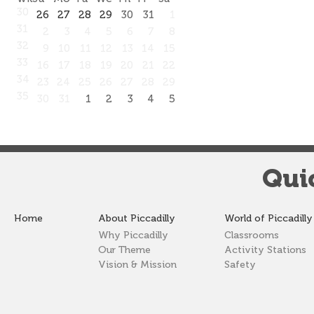
30
26
27
28
29
30
31
1
31
2
3
4
5
6
7
8
32
9
10
11
12
13
14
15
33
16
17
18
19
20
21
22
34
23
24
25
26
27
28
29
35
30
31
1
2
3
4
5
Qui
Home
About Piccadilly
World of Piccadilly
Why Piccadilly
Classrooms
Our Theme
Activity Stations
Vision & Mission
Safety