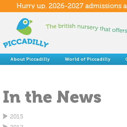
Hurry up. 2026-2027 admissions avai
About Piccadilly
World of Piccadilly
Summer Camp
In the News
2015